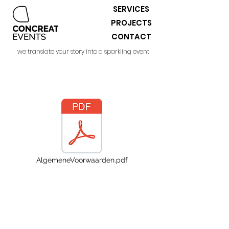
SERVICES
PROJECTS
CONTACT
we translate your story into a sparkling event
AlgemeneVoorwaarden.pdf